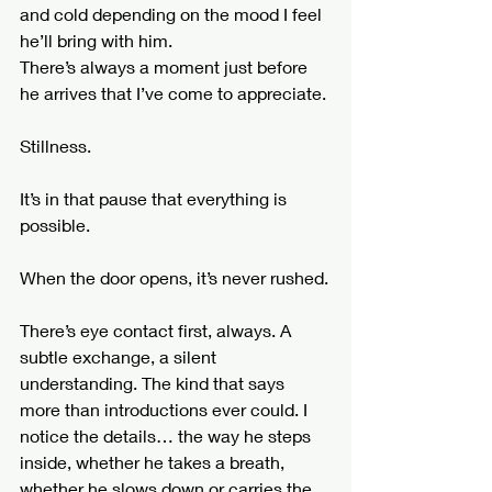
and cold depending on the mood I feel 
he’ll bring with him.
There’s always a moment just before 
he arrives that I’ve come to appreciate.
Stillness.
It’s in that pause that everything is 
possible.
When the door opens, it’s never rushed.
There’s eye contact first, always. A 
subtle exchange, a silent 
understanding. The kind that says 
more than introductions ever could. I 
notice the details… the way he steps 
inside, whether he takes a breath, 
whether he slows down or carries the 