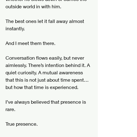
outside world in with him.
The best ones let it fall away almost 
instantly.
And I meet them there.
Conversation flows easily, but never 
aimlessly. There’s intention behind it. A 
quiet curiosity. A mutual awareness 
that this is not just about time spent… 
but how that time is experienced.
I’ve always believed that presence is 
rare.
True presence.