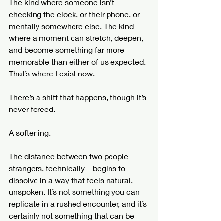
The kind where someone isn’t 
checking the clock, or their phone, or 
mentally somewhere else. The kind 
where a moment can stretch, deepen, 
and become something far more 
memorable than either of us expected.
That’s where I exist now.
There’s a shift that happens, though it’s 
never forced.
A softening.
The distance between two people—
strangers, technically—begins to 
dissolve in a way that feels natural, 
unspoken. It’s not something you can 
replicate in a rushed encounter, and it’s 
certainly not something that can be 