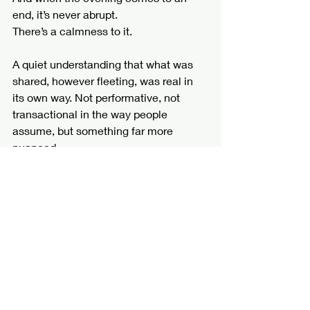
end, it’s never abrupt.
There’s a calmness to it.
A quiet understanding that what was 
shared, however fleeting, was real in 
its own way. Not performative, not 
transactional in the way people 
assume, but something far more 
nuanced.
Something felt.
Those are the experiences I create 
now.
Not for everyone, but for the ones who 
understand that the best things in life 
were never meant to be rushed.