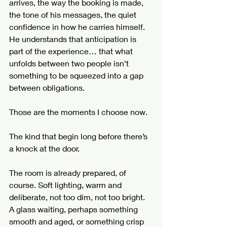
arrives, the way the booking is made, 
the tone of his messages, the quiet 
confidence in how he carries himself. 
He understands that anticipation is 
part of the experience… that what 
unfolds between two people isn’t 
something to be squeezed into a gap 
between obligations.
Those are the moments I choose now.
The kind that begin long before there’s 
a knock at the door.
The room is already prepared, of 
course. Soft lighting, warm and 
deliberate, not too dim, not too bright. 
A glass waiting, perhaps something 
smooth and aged, or something crisp 