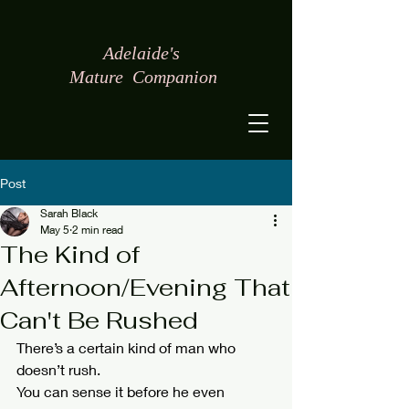
Adelaide's
Mature
Companion
Post
Sarah Black
May 5
2 min read
The Kind of
Afternoon/Evening That
Can't Be Rushed
There’s a certain kind of man who 
doesn’t rush.
You can sense it before he even 