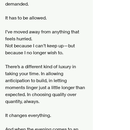
demanded.
It has to be allowed.
I’ve moved away from anything that 
feels hurried.
Not because I can’t keep up—but 
because I no longer wish to.
There’s a different kind of luxury in 
taking your time. In allowing 
anticipation to build, in letting 
moments linger just a little longer than 
expected. In choosing quality over 
quantity, always.
It changes everything.
And when the evening comes to an 